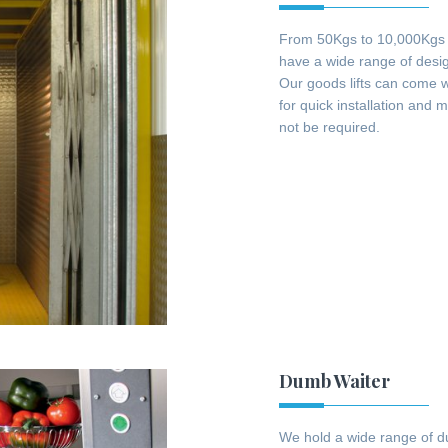
From 50Kgs to 10,000Kgs we
have a wide range of design
Our goods lifts can come wi
for quick installation and 
not be required.
Dumb Waiter
We hold a wide range of du