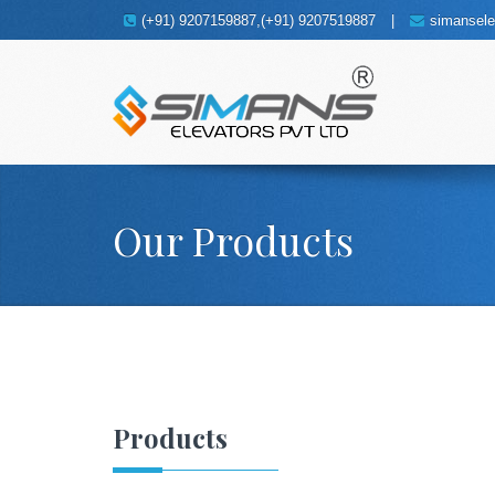
(+91) 9207159887,(+91) 9207519887
|
simansel
Our Products
Products