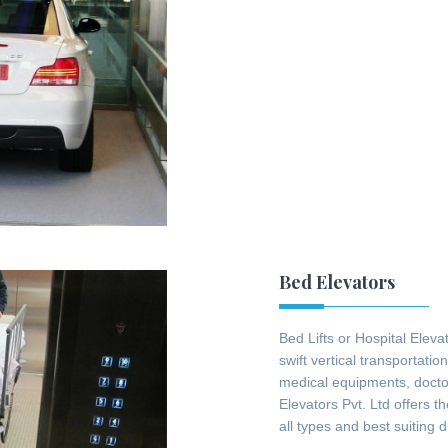
Bed Elevators
Bed Lifts or Hospital Eleva
swift vertical transportatio
medical equipments, docto
Elevators Pvt. Ltd offers t
all types and best suiting 