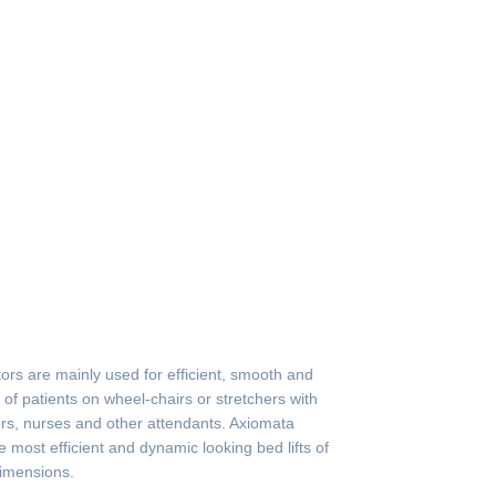
tors are mainly used for efficient, smooth and
n of patients on wheel-chairs or stretchers with
rs, nurses and other attendants. Axiomata
he most efficient and dynamic looking bed lifts of
dimensions.