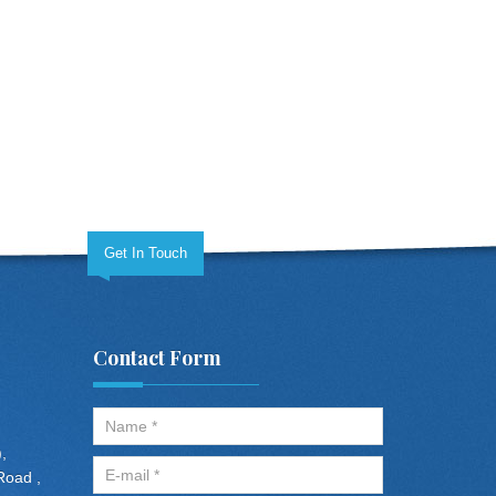
Get In Touch
Contact Form
,
Road ,