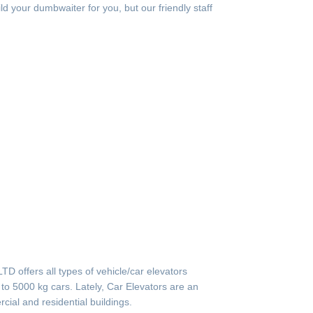
ild your dumbwaiter for you, but our friendly staff
offers all types of vehicle/car elevators
to 5000 kg cars. Lately, Car Elevators are an
cial and residential buildings.