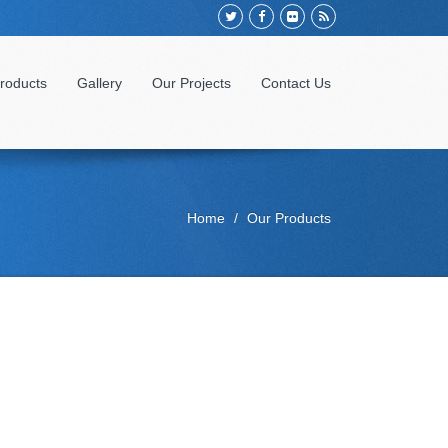
roducts
Gallery
Our Projects
Contact Us
Home
Our Products