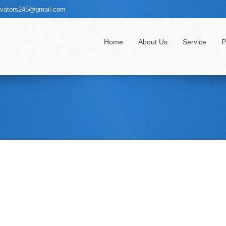
evators245@gmail.com
Home
About Us
Service
P