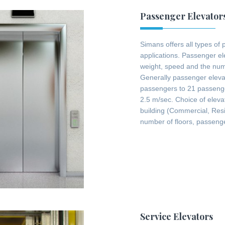
Passenger Elevator
Simans offers all types of 
applications. Passenger el
weight, speed and the numb
Generally passenger elevat
passengers to 21 passeng
2.5 m/sec. Choice of eleva
building (Commercial, Resid
number of floors, passenge
Service Elevators