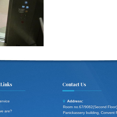
 Links
Contact Us
ervice
Address:
Room no.67/9082(Second Floor)
e are?
Panickassery building, Convent 