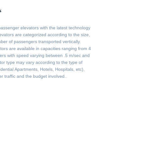
s
passenger elevators with the latest technology
evators are categorized according to the size,
er of passengers transported vertically.
ors are available in capacities ranging from 4
ers with speed varying between .5 m/sec and
tor type may vary according to the type of
ential Apartments, Hotels, Hospitals, etc),
r traffic and the budget involved..