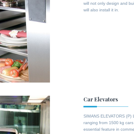
will not only design and bu
will also install it in.
Car Elevators
SIMANS ELEVATORS (P) LTD 
ranging from 1500 kg cars 
essential feature in commer