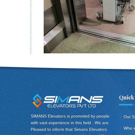
Quick
SIMANS Elevators is promoted by people
Our S
with vast experience in this field . We are
Who w
Pleased to inform that Simans Elevators