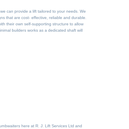
 can provide a lift tailored to your needs. We
s that are cost- effective, reliable and durable.
th their own self-supporting structure to allow
minimal builders works as a dedicated shaft will
mbwaiters here at R. J. Lift Services Ltd and